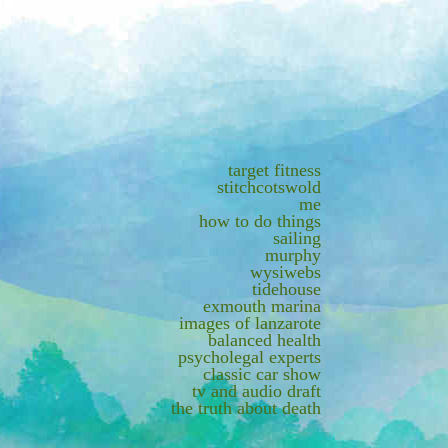
target fitness
stitchcotswold
me
how to do things
sailing
murphy
wysiwebs
tidehouse
exmouth marina
images of lanzarote
balanced health
psycholegal experts
classic car show
tv and audio draft
the truth about death