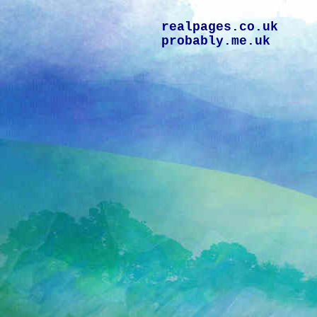
realpages.co.uk
probably.me.uk