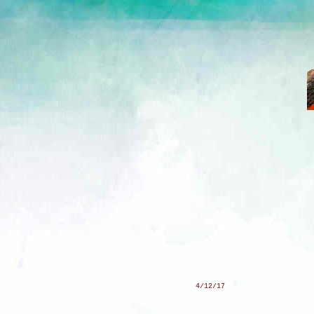
4/12/17